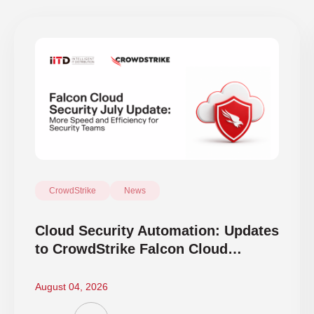
CrowdStrike
News
Cloud Security Automation: Updates
to CrowdStrike Falcon Cloud
Security
August 04, 2026