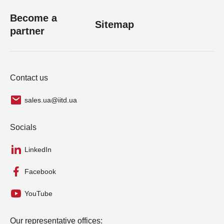
Become a
Sitemap
partner
Contact us
sales.ua@iitd.ua
Socials
LinkedIn
Facebook
YouTube
Our representative offices: