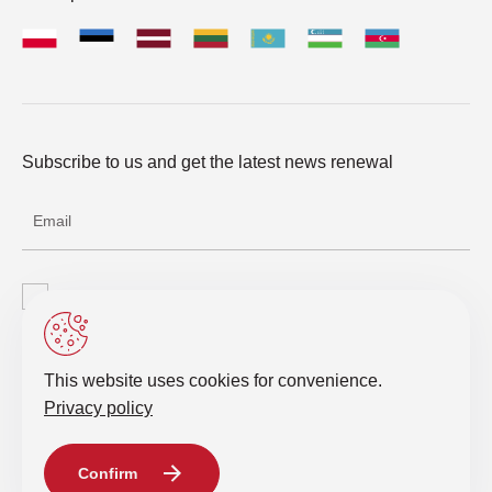
Subscribe to us and get the latest news renewal
I agree with the processing of personal data
Send a request
This website uses cookies for convenience.
Privacy policy
© 2019-2026 Intelligent IT Distribution. All rights reserved.
Confirm