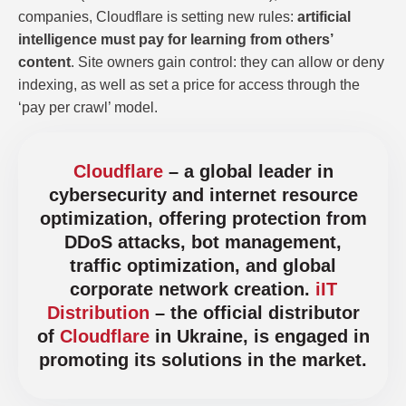
companies, Cloudflare is setting new rules:
artificial
intelligence must pay for learning from others’
content
. Site owners gain control: they can allow or deny
indexing, as well as set a price for access through the
‘pay per crawl’ model.
Cloudflare
– a global leader in
cybersecurity and internet resource
optimization, offering protection from
DDoS attacks, bot management,
traffic optimization, and global
corporate network creation.
iIT
Distribution
– the official distributor
of
Cloudflare
in Ukraine, is engaged in
promoting its solutions in the market.