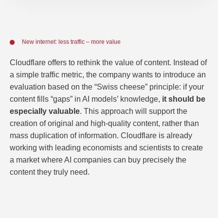
New internet: less traffic – more value
Cloudflare offers to rethink the value of content. Instead of
a simple traffic metric, the company wants to introduce an
evaluation based on the “Swiss cheese” principle: if your
content fills “gaps” in AI models’ knowledge,
it should be
especially valuable
. This approach will support the
creation of original and high-quality content, rather than
mass duplication of information. Cloudflare is already
working with leading economists and scientists to create
a market where AI companies can buy precisely the
content they truly need.