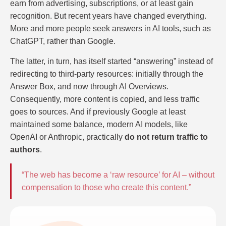
earn from advertising, subscriptions, or at least gain
recognition. But recent years have changed everything.
More and more people seek answers in AI tools, such as
ChatGPT, rather than Google.
The latter, in turn, has itself started “answering” instead of
redirecting to third-party resources: initially through the
Answer Box, and now through AI Overviews.
Consequently, more content is copied, and less traffic
goes to sources. And if previously Google at least
maintained some balance, modern AI models, like
OpenAI or Anthropic, practically
do not return traffic to
authors
.
“The web has become a ‘raw resource’ for AI – without
compensation to those who create this content.”