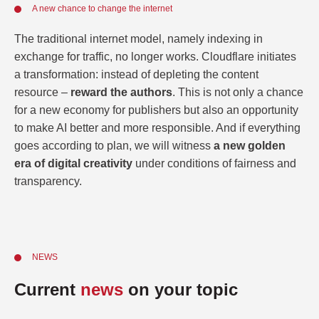
A new chance to change the internet
The traditional internet model, namely indexing in
exchange for traffic, no longer works. Cloudflare initiates
a transformation: instead of depleting the content
resource –
reward the authors
. This is not only a chance
for a new economy for publishers but also an opportunity
to make AI better and more responsible. And if everything
goes according to plan, we will witness
a new golden
era of digital creativity
under conditions of fairness and
transparency.
NEWS
Current
news
on your topic