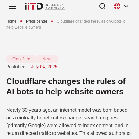
Home
Press center
Cloudflare changes the rules of AI bots to
help website owners
Cloudflare
News
Published:
July 04, 2025
Cloudflare changes the rules of
AI bots to help website owners
Nearly 30 years ago, an internet model was born based
on a mutually beneficial exchange: search engines
(primarily Google) were allowed to index content, and in
return directed traffic to websites. This allowed authors to