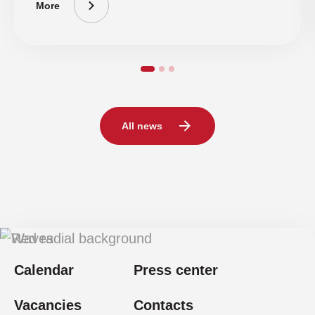
More
All news
Calendar
Press center
Vacancies
Contacts