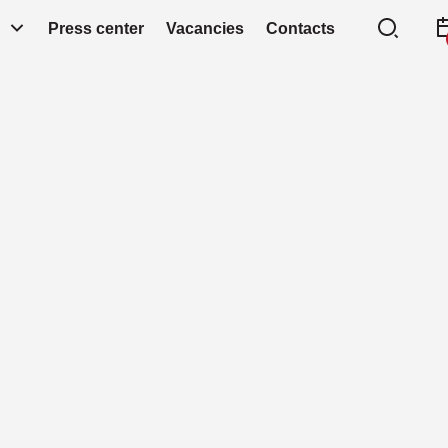
Press center
Vacancies
Contacts
AS, Breach and Attack Simulation
Lepide
CTI
atabase Encryption and Protection
Lookout
DD
LP, Data Loss Prevention
Nakivo
ED
AM, Identity & Access Management
NetBrain
ID
MDM, Mobile Device Management
Niagara Networ
MFA
MTD, Mobile Threat Defense
Outkept
ND
etwork Visibility
Picus Security
NTA
PAM, Privileged Access Management
Ping Identity
Ri