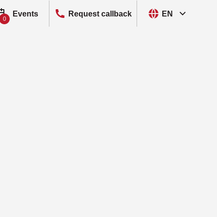
Events
Request callback
EN
0
, Cyber Threat Intelligence
oS Protection
R, Endpoint Detection and Response
S, Deception
ks
, Multi-Factor Authentication
R, Network Detection and Response
, Network Traffic Analyzer
sk Assessment and Data Protection