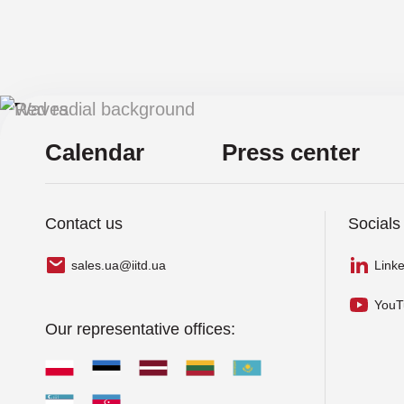
Cribl Company
CrowdStrike
S
Cyber Unit Technologies
Calendar
Press center
Exabeam
Fastly
Contact us
Socials
Gatewatcher
sales.ua@iitd.ua
Link
GTB Technologies
YouT
Hexnode
Our representative offices:
Holm Security
Infinidat