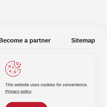
cIM, Secure Instant Messaging
R, Security Orchestration, Automation, and
sponse
BA, User and Entity Behavior Analysis
Become a partner
Sitemap
NA, Zero Trust Network Access
d get the latest news renewal
Send a request
This website uses cookies for convenience.
rocessing of personal data
Privacy policy