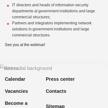
IT directors and heads of information security
departments at government institutions and large
commercial structures;
Partners and integrators implementing network
solutions in government institutions and large
commercial structures.
See you at the webinar!
Calendar
Press center
Vacancies
Contacts
Become a
Sitemap