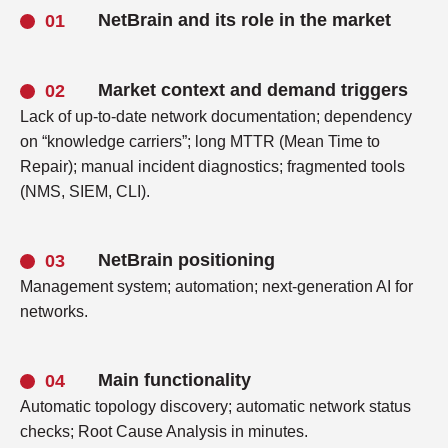
NetBrain and its role in the market
Market context and demand triggers
Lack of up-to-date network documentation; dependency
on “knowledge carriers”; long MTTR (Mean Time to
Repair); manual incident diagnostics; fragmented tools
(NMS, SIEM, CLI).
NetBrain positioning
Management system; automation; next-generation AI for
networks.
Main functionality
Automatic topology discovery; automatic network status
checks; Root Cause Analysis in minutes.