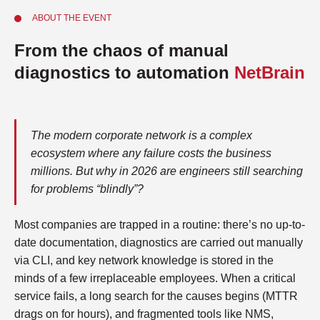
ABOUT THE EVENT
From the chaos of manual
diagnostics to automation
NetBrain
The modern corporate network is a complex
ecosystem where any failure costs the business
millions. But why in 2026 are engineers still searching
for problems “blindly”?
Most companies are trapped in a routine: there’s no up-to-
date documentation, diagnostics are carried out manually
via CLI, and key network knowledge is stored in the
minds of a few irreplaceable employees. When a critical
service fails, a long search for the causes begins (MTTR
drags on for hours), and fragmented tools like NMS,