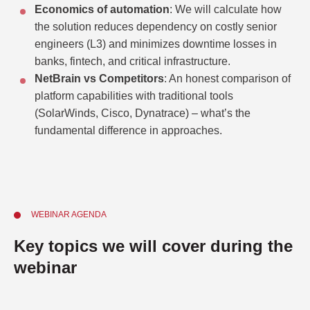
Economics of automation
: We will calculate how
the solution reduces dependency on costly senior
engineers (L3) and minimizes downtime losses in
banks, fintech, and critical infrastructure.
NetBrain vs Competitors
: An honest comparison of
platform capabilities with traditional tools
(SolarWinds, Cisco, Dynatrace) – what’s the
fundamental difference in approaches.
WEBINAR AGENDA
Key topics we will cover during the
webinar