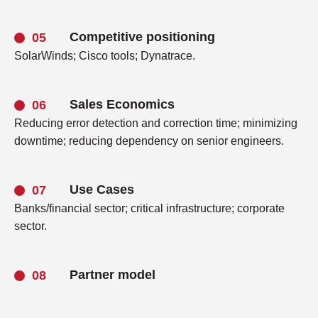
Competitive positioning
SolarWinds; Cisco tools; Dynatrace.
Sales Economics
Reducing error detection and correction time; minimizing
downtime; reducing dependency on senior engineers.
Use Cases
Banks/financial sector; critical infrastructure; corporate
sector.
Partner model