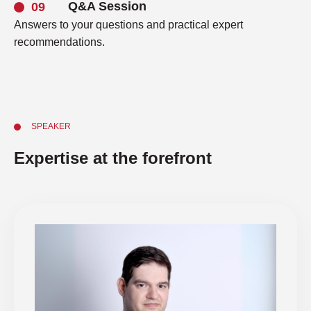
Q&A Session
Answers to your questions and practical expert
recommendations.
SPEAKER
Expertise at the forefront