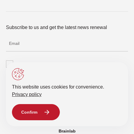
Subscribe to us and get the latest news renewal
I agree with the processing of personal data
Send a request
This website uses cookies for convenience.
Privacy policy
© 2019-2026 Intelligent IT Distribution. All rights reserved.
Confirm
Privacy policy
Brainlab