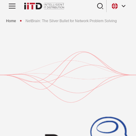
Home
NetBrain: The Silver Bullet for Network Problem Solving