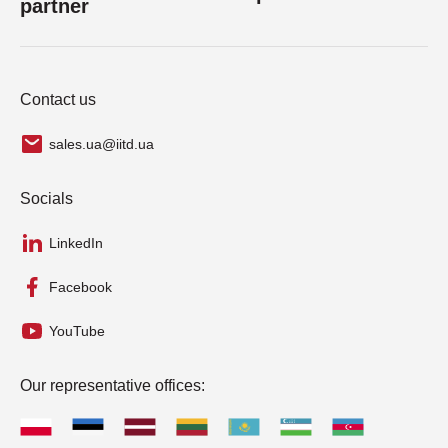
partner
Contact us
sales.ua@iitd.ua
Socials
LinkedIn
Facebook
YouTube
Our representative offices: