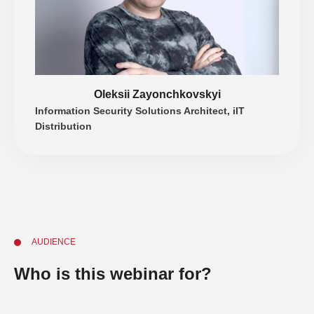
Oleksii Zayonchkovskyi
Information Security Solutions Architect, iIT
Distribution
AUDIENCE
Who is this webinar for?