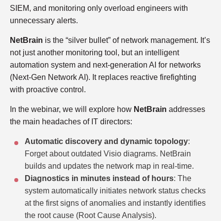
SIEM, and monitoring only overload engineers with
unnecessary alerts.
NetBrain
is the “silver bullet” of network management. It’s
not just another monitoring tool, but an intelligent
automation system and next-generation AI for networks
(Next-Gen Network AI). It replaces reactive firefighting
with proactive control.
In the webinar, we will explore how
NetBrain
addresses
the main headaches of IT directors:
Automatic discovery and dynamic topology
:
Forget about outdated Visio diagrams. NetBrain
builds and updates the network map in real-time.
Diagnostics in minutes instead of hours
: The
system automatically initiates network status checks
at the first signs of anomalies and instantly identifies
the root cause (Root Cause Analysis).