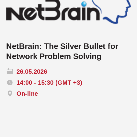
NetBrain: The Silver Bullet for
Network Problem Solving
26.05.2026
14:00 - 15:30 (GMT +3)
On-line