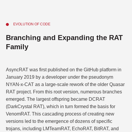
EVOLUTION OF CODE
Branching and Expanding the RAT
Family
AsyncRAT was first published on the GitHub platform in
January 2019 by a developer under the pseudonym
NYAN-x-CAT as a large-scale rework of the older Quasar
RAT project. From this root version, numerous branches
emerged. The largest offspring became DCRAT
(DarkCrystal RAT), which in turn formed the basis for
VenomRAT. This cascading process of creating new
versions led to the emergence of dozens of specific
trojans, including LMTeamRAT, EchoRAT, BitRAT, and