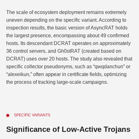
The scale of ecosystem deployment remains extremely
uneven depending on the specific variant. According to
inspection results, the basic version of AsyncRAT holds
the largest presence, encompassing about 49 confirmed
hosts. Its descendant DCRAT operates on approximately
36 control servers, and Gh0stRAT (created based on
DCRAT) uses over 20 hosts. The study also revealed that
specific collector pseudonyms, such as “qwqdanchun” or
“alexeikun,” often appear in certificate fields, optimizing
the process of tracking large-scale campaigns.
SPECIFIC VARIANTS
Significance of Low-Active Trojans