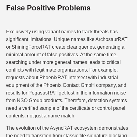
False Positive Problems
Exclusively using variant names to track threats has
significant limitations. Unique names like ArchosaurRAT
or ShiningForceRAT create clear queries, generating a
minimal amount of false positives. At the same time,
searching under more general names leads to critical
conflicts with legitimate organizations. For example,
requests about PhoenixRAT intersect with industrial
equipment of the Phoenix Contact GmbH company, and
results for PegasusRAT get lost in the information noise
from NSO Group products. Therefore, detection systems
need a verified sample of the certificate or control panel
contents, not just a name match.
The evolution of the AsyncRAT ecosystem demonstrates
the need to transition from classic file signature blocking