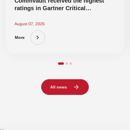
Commvault received the highest
ratings in Gartner Critical
Capabilities 2026
August 07, 2026
More
All news