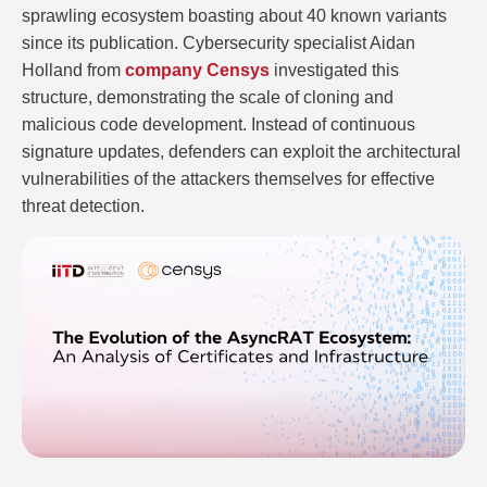
sprawling ecosystem boasting about 40 known variants
since its publication. Cybersecurity specialist Aidan
Holland from
company Censys
investigated this
structure, demonstrating the scale of cloning and
malicious code development. Instead of continuous
signature updates, defenders can exploit the architectural
vulnerabilities of the attackers themselves for effective
threat detection.