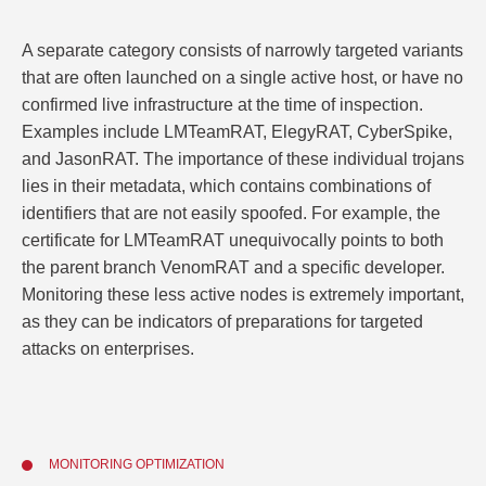
A separate category consists of narrowly targeted variants
that are often launched on a single active host, or have no
confirmed live infrastructure at the time of inspection.
Examples include LMTeamRAT, ElegyRAT, CyberSpike,
and JasonRAT. The importance of these individual trojans
lies in their metadata, which contains combinations of
identifiers that are not easily spoofed. For example, the
certificate for LMTeamRAT unequivocally points to both
the parent branch VenomRAT and a specific developer.
Monitoring these less active nodes is extremely important,
as they can be indicators of preparations for targeted
attacks on enterprises.
MONITORING OPTIMIZATION