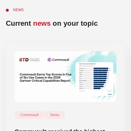
NEWS
Current
news
on your topic
Commvault
News