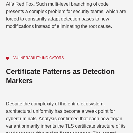
Alfa Red Fox. Such multi-level branching of code
presents a complex problem for security teams, which are
forced to constantly adapt detection bases to new
modifications instead of eliminating the root cause.
VULNERABILITY INDICATORS
Certificate Patterns as Detection
Markers
Despite the complexity of the entire ecosystem,
architectural uniformity has become a weak point for
cybercriminals. Analysis confirmed that each new trojan
variant primarily inherits the TLS certificate structure of its