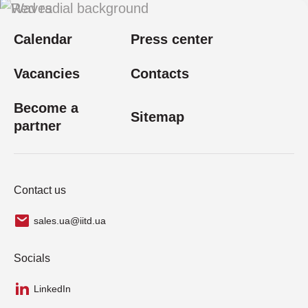
Calendar
Press center
Vacancies
Contacts
Become a
Sitemap
partner
Contact us
sales.ua@iitd.ua
Socials
LinkedIn