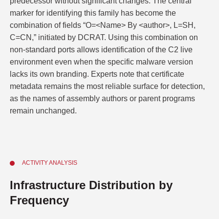
predecessor without significant changes. The central
marker for identifying this family has become the
combination of fields “O=<Name> By <author>, L=SH,
C=CN,” initiated by DCRAT. Using this combination on
non-standard ports allows identification of the C2 live
environment even when the specific malware version
lacks its own branding. Experts note that certificate
metadata remains the most reliable surface for detection,
as the names of assembly authors or parent programs
remain unchanged.
ACTIVITY ANALYSIS
Infrastructure Distribution by
Frequency