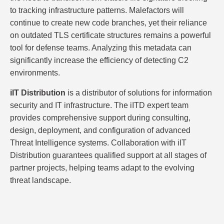
to tracking infrastructure patterns. Malefactors will
continue to create new code branches, yet their reliance
on outdated TLS certificate structures remains a powerful
tool for defense teams. Analyzing this metadata can
significantly increase the efficiency of detecting C2
environments.
iIT Distribution
is a distributor of solutions for information
security and IT infrastructure. The iITD expert team
provides comprehensive support during consulting,
design, deployment, and configuration of advanced
Threat Intelligence systems. Collaboration with iIT
Distribution guarantees qualified support at all stages of
partner projects, helping teams adapt to the evolving
threat landscape.