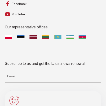
Facebook
YouTube
Our representative offices:
Subscribe to us and get the latest news renewal
I agree with the processing of personal data