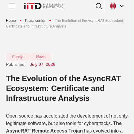
Home
Press center
The Evolution of the AsyncRAT Ecosystem:
Certificate and Infrastructure Analysis
Censys
News
Published:
July 07, 2026
The Evolution of the AsyncRAT
Ecosystem: Certificate and
Infrastructure Analysis
Open source has accelerated the development of not only
legitimate software, but also tools for cyberattacks.
The
AsyncRAT Remote Access Trojan
has evolved into a